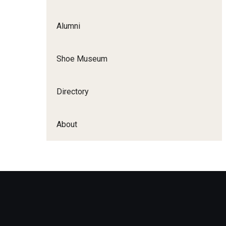
Apply
Alumni
First-Year Applicants
Shoe Museum
International Applicants
Transfer Applicants
Directory
About