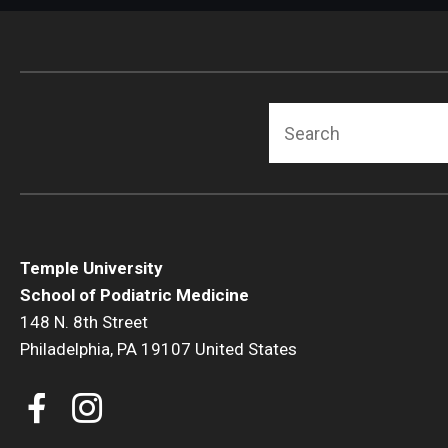
Search
Temple University
School of Podiatric Medicine
148 N. 8th Street
Philadelphia, PA 19107 United States