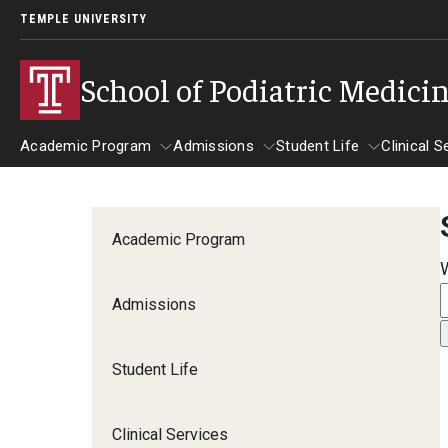
TEMPLE UNIVERSITY
School of Podiatric Medici
Academic Program
Admissions
Student Life
Clinical S
Academic Program
Admissions
Student Life
Cli
Academic Program
Curriculum
Why TUSPM?
Admissions
First Year
Admission Requirements
Second Year
Student Life
Third Year
Accelerated Program
Clinical Services
APMEC Institutions
CPME Programmatic Outcomes