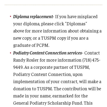
Mission
Accreditation
Diploma replacement-
If you have misplaced
your diploma, please click "Diplomas"
above for more information about obtaining a
new copy, or a TUSPM copy if you are a
graduate of PCPM.
Podiatry Content Connection services-
Contact
Randy Rosler for more information (718) 475-
9449. As a corporate partner of TUSPM,
Podiatry Content Connection, upon
implementation of your contract, will make a
donation to TUSPM. The contribution will be
made in your name, earmarked for the
General Podiatry Scholarship Fund. This