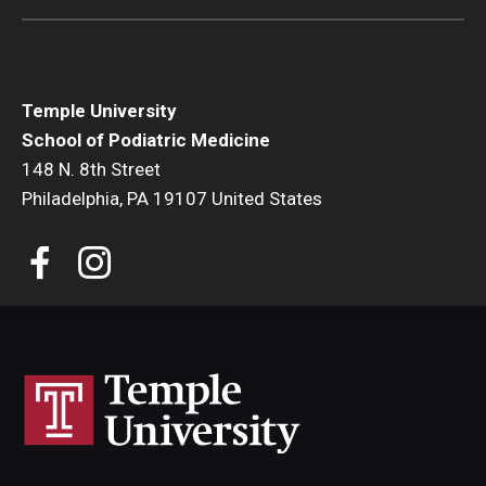
Temple University
School of Podiatric Medicine
148 N. 8th Street
Philadelphia, PA 19107 United States