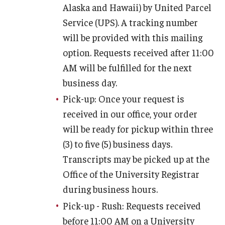
Alaska and Hawaii) by United Parcel
Bridging the Gap
Service (UPS). A tracking number
will be provided with this mailing
Clinical Services
option. Requests received after 11:00
AM will be fulfilled for the next
Clinicians
business day.
Appoinments, Phone Hours & Locations
Pick-up: Once your request is
received in our office, your order
Medical Records Request
will be ready for pickup within three
FAQ
(3) to five (5) business days.
Transcripts may be picked up at the
Alumni
Office of the University Registrar
during business hours.
Degree Verification
Pick-up - Rush: Requests received
Give
before 11:00 AM on a University