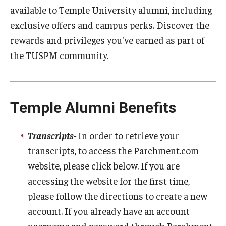
available to Temple University alumni, including
Academic Calendar
exclusive offers and campus perks. Discover the
rewards and privileges you've earned as part of
Clerkships
the TUSPM community.
Residencies
Research
Temple Alumni Benefits
Standardized Patient Program
Transcripts-
In order to retrieve your
Admissions
transcripts, to access the Parchment.com
website, please click below. If you are
Why TUSPM?
accessing the website for the first time,
Admission Requirements
please follow the directions to create a new
account. If you already have an account
Accelerated Program
username and password through Parchment,