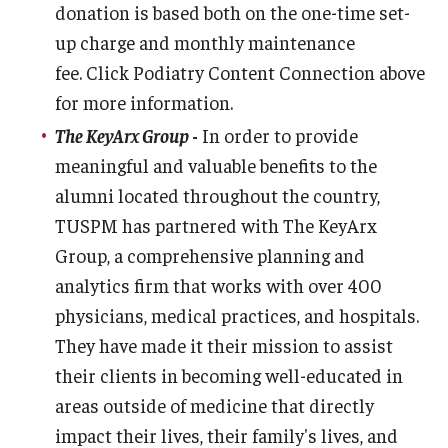
donation is based both on the one-time set-
up charge and monthly maintenance
fee. Click Podiatry Content Connection above
for more information.
The KeyArx Group
-
In order to provide
meaningful and valuable benefits to the
alumni located throughout the country,
TUSPM has partnered with The KeyArx
Group, a comprehensive planning and
analytics firm that works with over 400
physicians, medical practices, and hospitals.
They have made it their mission to assist
their clients in becoming well-educated in
areas outside of medicine that directly
impact their lives, their family's lives, and