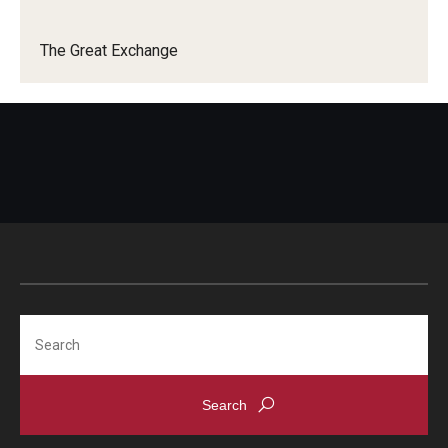
The Great Exchange
Search