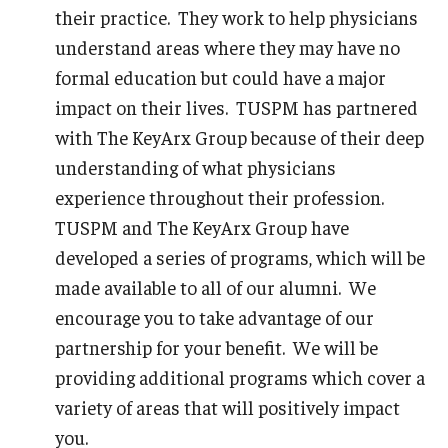
their practice. They work to help physicians
understand areas where they may have no
formal education but could have a major
impact on their lives. TUSPM has partnered
with The KeyArx Group because of their deep
understanding of what physicians
experience throughout their profession.
TUSPM and The KeyArx Group have
developed a series of programs, which will be
made available to all of our alumni. We
encourage you to take advantage of our
partnership for your benefit. We will be
providing additional programs which cover a
variety of areas that will positively impact
you.