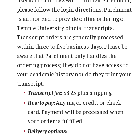
Apply
please follow the login directions. Parchment
Events
is authorized to provide online ordering of
Temple University official transcripts.
Tuition and Fees
Transcript orders are generally processed
Financial Aid
within three to five business days. Please be
aware that Parchment only handles the
Internship Program
ordering process; they do not have access to
Schedule a Visit
your academic history nor do they print your
transcript.
Summer Academic Reinforcement Program
Transcript fee
:
$8.25 plus shipping
Contact Us
How to pay
:
Any major credit or check
card. Payment will be processed when
your order is fulfilled.
Student Life
Delivery options
:
Student Resources