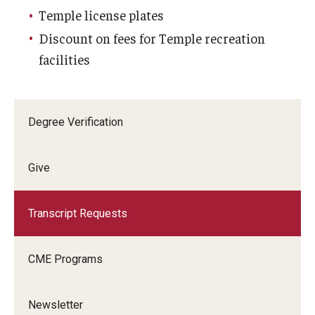
Temple license plates
Discount on fees for Temple recreation
facilities
Degree Verification
Give
Transcript Requests
CME Programs
Newsletter