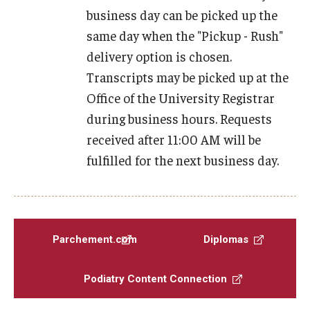
business day can be picked up the
Transcript Requests
same day when the "Pickup - Rush"
CME Programs
delivery option is chosen.
Transcripts may be picked up at the
Newsletter
Office of the University Registrar
The Great Exchange
during business hours. Requests
received after 11:00 AM will be
Shoe Museum
fulfilled for the next business day.
Directory
Parchement.com
Diplomas
About
Podiatry Content Connection
History