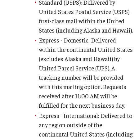
Standard (USPS): Delivered by
Charles E. Krausz Library
United States Postal Service (USPS)
first-class mail within the United
Events
States (including Alaska and Hawaii).
Student Activities
Express - Domestic: Delivered
within the continental United States
Educational Resources
(excludes Alaska and Hawaii) by
Housing
United Parcel Service (UPS). A
tracking number will be provided
Health and Wellness
with this mailing option. Requests
Student Clubs and Organizations
received after 11:00 AM will be
fulfilled for the next business day.
Mentoring Program
Express - International: Delivered to
A Day in the Life of a Podiatry Student
any region outside of the
Philadelphia
continental United States (including