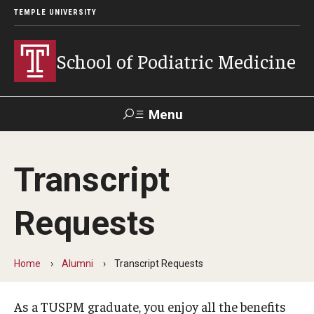
TEMPLE UNIVERSITY
School of Podiatric Medicine
Menu
Search
Transcript
Academic Program
Requests
Curriculum
CPME Programmatic Outcomes
Home
Alumni
Transcript Requests
Course Catalog
As a TUSPM graduate, you enjoy all the benefits
Departments