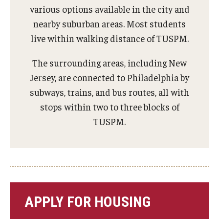
various options available in the city and
Charles E. Krausz Library
nearby suburban areas. Most students
Events
live within walking distance of TUSPM.
Student Activities
The surrounding areas, including New
Jersey, are connected to Philadelphia by
Educational Resources
subways, trains, and bus routes, all with
Housing
stops within two to three blocks of
TUSPM.
Health and Wellness
Student Clubs and Organizations
Mentoring Program
A Day in the Life of a Podiatry Student
APPLY FOR HOUSING
Philadelphia