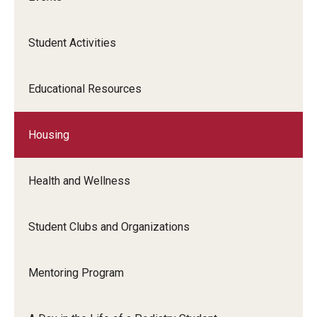
Transcript Requests
Student Activities
CME Programs
Newsletter
Educational Resources
The Great Exchange
Housing
Shoe Museum
Health and Wellness
Directory
Student Clubs and Organizations
About
Mentoring Program
History