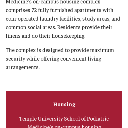
Medicine's on-campus housing complex
comprises 72 fully furnished apartments with
Academic Calendar
coin-operated laundry facilities, study areas, and
Clerkships
common social areas. Residents provide their
linens and do their housekeeping.
Residencies
Research
The complex is designed to provide maximum
security while offering convenient living
Standardized Patient Program
arrangements.
Admissions
Why TUSPM?
Housing
Admission Requirements
Temple University School of Podiatric
Accelerated Program
Medicine's on-campus housing