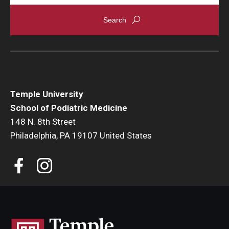
Temple University
School of Podiatric Medicine
148 N. 8th Street
Philadelphia, PA 19107 United States