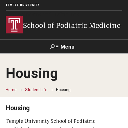
TEMPLE UNIVERSITY
View Synonyms and Definitions
School of Podiatric Medicine
Menu
Search
Housing
Academic Program
Curriculum
Home
Student Life
Housing
CPME Programmatic Outcomes
Housing
Course Catalog
Temple University School of Podiatric
Departments