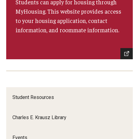
Students can apply for housing through
Bridging the Gap
MyHousing. This website provides access
to your housing application, contact
information, and roommate information.
Clinical Services
Clinicians
Appoinments, Phone Hours & Locations
Medical Records Request
FAQ
Student Resources
Alumni
Charles E. Krausz Library
Degree Verification
Give
Events