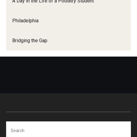
A Day in the Life of a Podiatry Student
Mission
Accreditation
Philadelphia
Bridging the Gap
Search