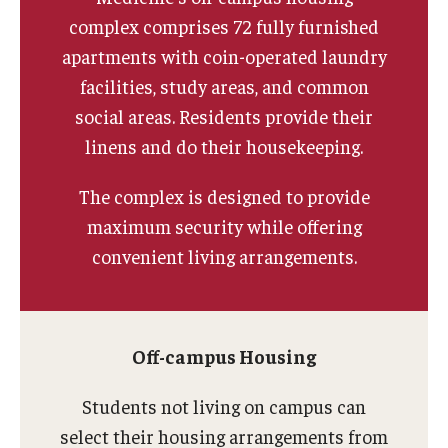
Apply
complex comprises 72 fully furnished
apartments with coin-operated laundry
Events
facilities, study areas, and common
Tuition and Fees
social areas. Residents provide their
linens and do their housekeeping.
Financial Aid
Internship Program
The complex is designed to provide
maximum security while offering
Schedule a Visit
convenient living arrangements.
Summer Academic Reinforcement Program
Contact Us
Off-campus Housing
Student Life
Students not living on campus can
select their housing arrangements from
Student Resources