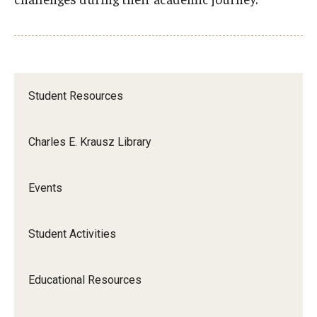
Apply
Events
Tuition and Fees
Student Resources
Financial Aid
Internship Program
Charles E. Krausz Library
Schedule a Visit
Events
Summer Academic Reinforcement Program
Contact Us
Student Activities
Student Life
Educational Resources
Student Resources