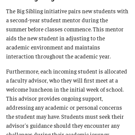
The Big Sibling initiative pairs new students with
Academic Calendar
a second-year student mentor during the
Clerkships
summer before classes commence. This mentor
aids the new student in adjusting to the
Residencies
academic environment and maintains
Research
interaction throughout the academic year.
Standardized Patient Program
Furthermore, each incoming student is allocated
a faculty advisor, who they will first meet at a
Admissions
welcome luncheon in the initial week of school.
This advisor provides ongoing support,
Why TUSPM?
addressing any academic or personal concerns
Admission Requirements
the student may have. Students must seek their
advisor's guidance should they encounter any
Accelerated Program
challenges during their academic journey.