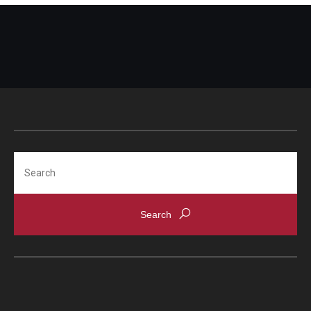
Bridging the Gap
Clinical Services
Clinicians
Appoinments, Phone Hours & Locations
Medical Records Request
Search
FAQ
Alumni
Degree Verification
Give