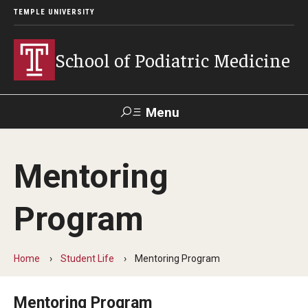
TEMPLE UNIVERSITY
School of Podiatric Medicine
Menu
Search
Mentoring
Academic Program
Program
Curriculum
CPME Programmatic Outcomes
Home
Student Life
Mentoring Program
Course Catalog
Mentoring Program
Departments