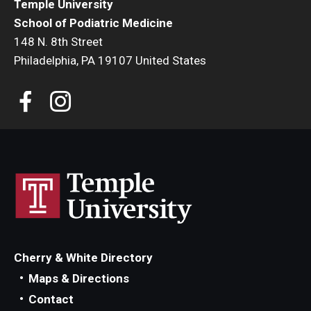
Temple University
Transcript Requests
School of Podiatric Medicine
148 N. 8th Street
CME Programs
Philadelphia, PA 19107 United States
Newsletter
The Great Exchange
Shoe Museum
Directory
About
Cherry & White Directory
Maps & Directions
History
Contact