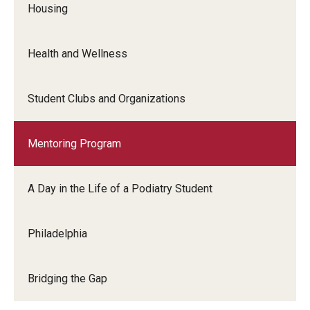
Housing
Charles E. Krausz Library
Events
Health and Wellness
Student Activities
Student Clubs and Organizations
Educational Resources
Housing
Mentoring Program
Health and Wellness
A Day in the Life of a Podiatry Student
Student Clubs and Organizations
Philadelphia
Mentoring Program
A Day in the Life of a Podiatry Student
Bridging the Gap
Philadelphia