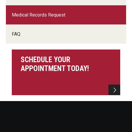
Charles E. Krausz Library
Medical Records Request
Events
FAQ
Student Activities
Educational Resources
SCHEDULE YOUR
Housing
APPOINTMENT TODAY!
Health and Wellness
Student Clubs and Organizations
Mentoring Program
A Day in the Life of a Podiatry Student
Philadelphia