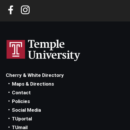
Transcript Requests
CME Programs
Newsletter
The Great Exchange
Shoe Museum
Cherry & White Directory
Maps & Directions
Directory
Contact
Policies
About
Social Media
TUportal
History
TUmail