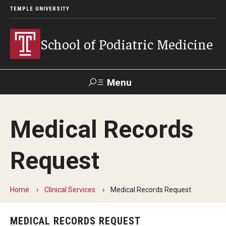
TEMPLE UNIVERSITY
School of Podiatric Medicine
Menu
Search
Medical Records
Academic Program
Request
Curriculum
CPME Programmatic Outcomes
Home
Clinical Services
Medical Records Request
Course Catalog
MEDICAL RECORDS REQUEST
Departments