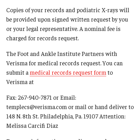
Copies of your records and podiatric X-rays will
Academic Calendar
be provided upon signed written request by you
Clerkships
or your legal representative. A nominal fee is
charged for records request.
Residencies
The Foot and Ankle Institute Partners with
Research
Verisma for medical records request. You can
Standardized Patient Program
submit a
medical records request form
to
Verisma at
Admissions
Fax: 267-940-7871 or Email:
Why TUSPM?
templecs@verisma.com or mail or hand deliver to
148 N. 8th St. Philadelphia, Pa. 19107 Attention:
Admission Requirements
Melissa Carcifi Diaz
Accelerated Program