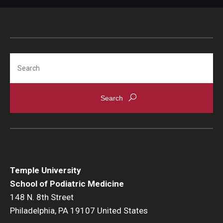
Bridging the Gap
Clinical Services
Search
Clinicians
Appoinments, Phone Hours & Locations
Medical Records Request
FAQ
Alumni
Temple University
School of Podiatric Medicine
Degree Verification
148 N. 8th Street
Philadelphia, PA 19107 United States
Give