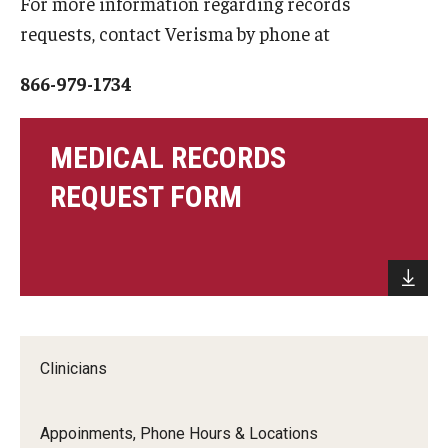
For more information regarding records
Apply
requests, contact Verisma by phone at
Events
866-979-1734
Tuition and Fees
Financial Aid
MEDICAL RECORDS
REQUEST FORM
Internship Program
Schedule a Visit
Summer Academic Reinforcement Program
Contact Us
Clinicians
Student Life
Appoinments, Phone Hours & Locations
Student Resources