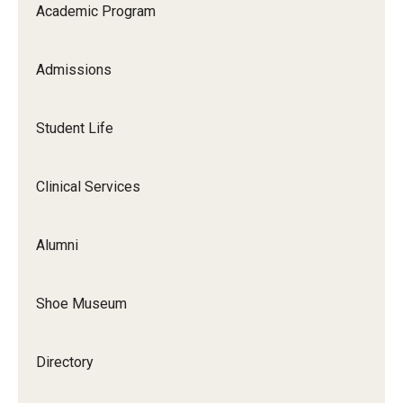
Academic Program
Academic Calendar
Admissions
Clerkships
Residencies
Student Life
Research
Clinical Services
Standardized Patient Program
Alumni
Admissions
Why TUSPM?
Shoe Museum
Admission Requirements
Directory
Accelerated Program