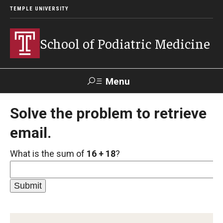
TEMPLE UNIVERSITY
School of Podiatric Medicine
Menu
Search
Solve the problem to retrieve
email.
Academic Program
What is the sum of
16 + 18
?
Curriculum
CPME Programmatic Outcomes
Course Catalog
Departments