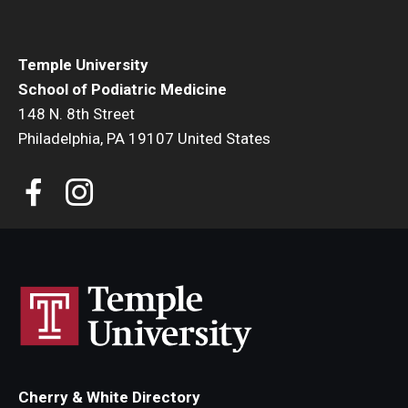
Charles E. Krausz Library
Temple University
Events
School of Podiatric Medicine
Student Activities
148 N. 8th Street
Philadelphia, PA 19107 United States
Educational Resources
Housing
Health and Wellness
Student Clubs and Organizations
Mentoring Program
A Day in the Life of a Podiatry Student
Philadelphia
Cherry & White Directory