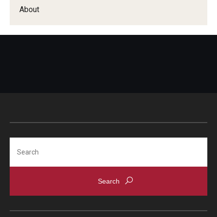
Apply
About
Events
Tuition and Fees
Financial Aid
Internship Program
Schedule a Visit
Summer Academic Reinforcement Program
Search
Contact Us
Student Life
Student Resources